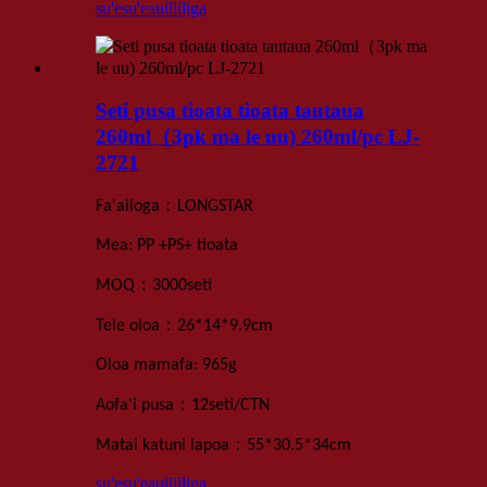
su'esu'e
auiliiliga
Seti pusa tioata tioata tautaua
260ml（3pk ma le uu) 260ml/pc LJ-
2721
：
Fa'ailoga
LONGSTAR
Mea: PP +
PS+
tioata
：
MOQ
3000
seti
：
Tele oloa
26*14*9.9
cm
Oloa mamafa
: 965
g
：
Aofa'i pusa
12
seti
/
CTN
：
Matai katuni lapoa
55*30.5*34
cm
su'esu'e
auiliiliga