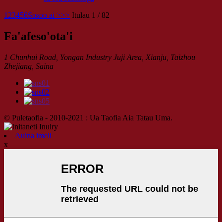
1
2
3
4
5
6
Sosoo ai >
>>
Itulau 1 / 82
Fa'afeso'ota'i
1 Chunhui Road, Yongan Industry Juji Area, Xianju, Taizhou
Zhejiang, Saina
© Puletaofia - 2010-2021 : Ua Taofia Aia Tatau Uma.
Auina imeli
x