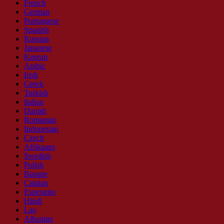
French
German
Portuguese
Spanish
Russian
Japanese
Korean
Arabic
Irish
Greek
Turkish
Italian
Danish
Romanian
Indonesian
Czech
Afrikaans
Swedish
Polish
Basque
Catalan
Esperanto
Hindi
Lao
Albanian