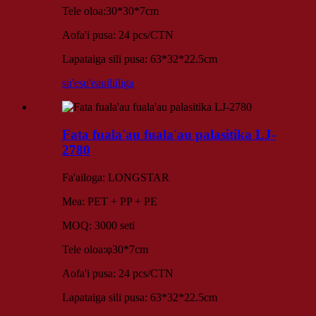
Tele oloa:30*30*7cm
Aofa'i pusa: 24 pcs/CTN
Lapataiga sili pusa: 63*32*22.5cm
su'esu'e
auiliiliga
Fata fuala'au fuala'au palasitika LJ-
2780
Fa'ailoga: LONGSTAR
Mea: PET + PP + PE
MOQ: 3000 seti
Tele oloa:φ30*7cm
Aofa'i pusa: 24 pcs/CTN
Lapataiga sili pusa: 63*32*22.5cm