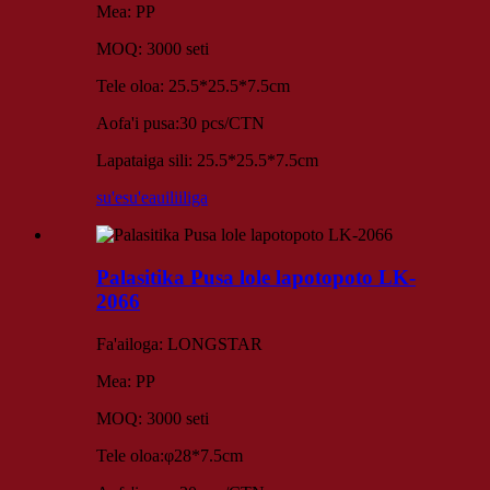
Mea: PP
MOQ: 3000 seti
Tele oloa: 25.5*25.5*7.5cm
Aofa'i pusa:30 pcs/CTN
Lapataiga sili: 25.5*25.5*7.5cm
su'esu'e
auiliiliga
Palasitika Pusa lole lapotopoto LK-
2066
Fa'ailoga: LONGSTAR
Mea: PP
MOQ: 3000 seti
Tele oloa:φ28*7.5cm