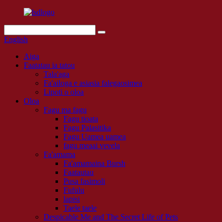
English
Aiga
Faatatau ia tatou
Tala'aga
Fa'ailoga e asiasia falegaosimea
Lipoti o oloa
Oloa
Fagu ma fagu
Fagu tioata
Fagu Palasitika
Fagu Uamea uamea
fagu meaai vevela
Fa'amama
Fa'amamaina Bursh
Faatautau
Pusa fasimoli
Fufulu
lapisi
Taele taele
Despicable Me and The Secret Life of Pets