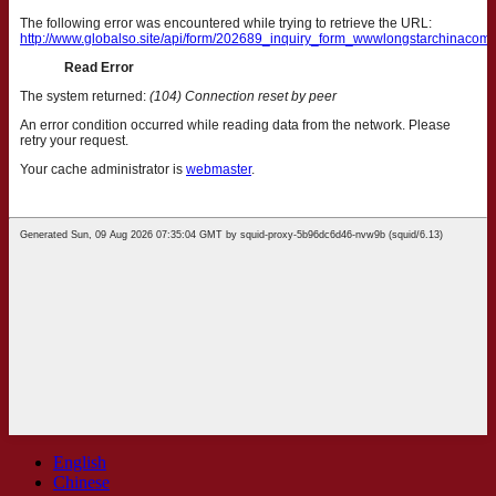
English
Chinese