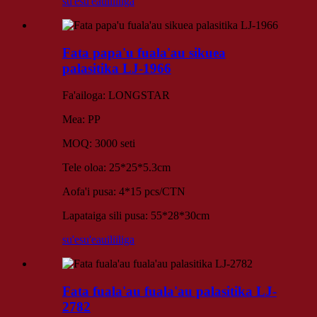
su'esu'e
auiliiliga
Fata papa'u fuala'au sikuea
palasitika LJ-1966
Fa'ailoga: LONGSTAR
Mea: PP
MOQ: 3000 seti
Tele oloa: 25*25*5.3cm
Aofa'i pusa: 4*15 pcs/CTN
Lapataiga sili pusa: 55*28*30cm
su'esu'e
auiliiliga
Fata fuala'au fuala'au palasitika LJ-
2782