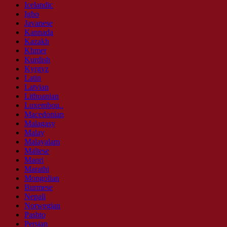
Icelandic
Igbo
Javanese
Kannada
Kazakh
Khmer
Kurdish
Kyrgyz
Latin
Latvian
Lithuanian
Luxembou..
Macedonian
Malagasy
Malay
Malayalam
Maltese
Maori
Marathi
Mongolian
Burmese
Nepali
Norwegian
Pashto
Persian