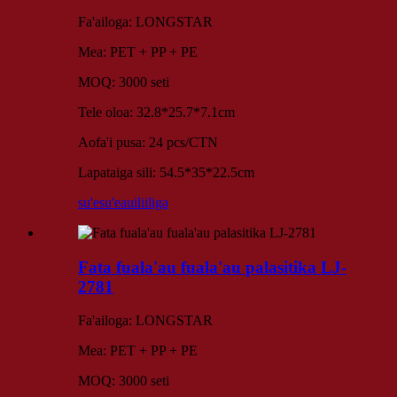
Fa'ailoga: LONGSTAR
Mea: PET + PP + PE
MOQ: 3000 seti
Tele oloa: 32.8*25.7*7.1cm
Aofa'i pusa: 24 pcs/CTN
Lapataiga sili: 54.5*35*22.5cm
su'esu'e
auiliiliga
Fata fuala'au fuala'au palasitika LJ-
2781
Fa'ailoga: LONGSTAR
Mea: PET + PP + PE
MOQ: 3000 seti