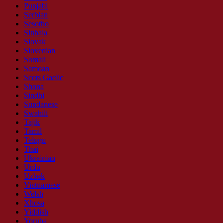
Punjabi
Serbian
Sesotho
Sinhala
Slovak
Slovenian
Somali
Samoan
Scots Gaelic
Shona
Sindhi
Sundanese
Swahili
Tajik
Tamil
Telugu
Thai
Ukrainian
Urdu
Uzbek
Vietnamese
Welsh
Xhosa
Yiddish
Yoruba