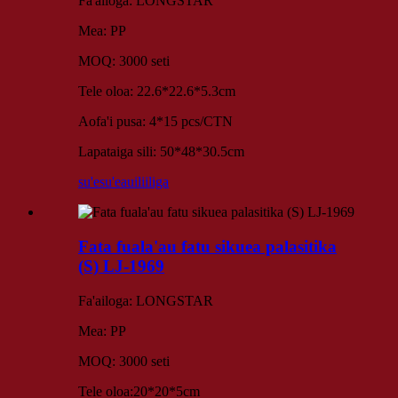
Fa'ailoga: LONGSTAR
Mea: PP
MOQ: 3000 seti
Tele oloa: 22.6*22.6*5.3cm
Aofa'i pusa: 4*15 pcs/CTN
Lapataiga sili: 50*48*30.5cm
su'esu'e
auiliiliga
Fata fuala'au fatu sikuea palasitika
(S) LJ-1969
Fa'ailoga: LONGSTAR
Mea: PP
MOQ: 3000 seti
Tele oloa:20*20*5cm