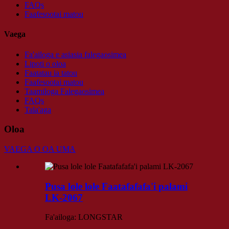
FAQs
Faafesootai matou
Vaega
Fa'ailoga e asiasia falegaosimea
Lipoti o oloa
Faatatau ia tatou
Faafesootai matou
Taamiloga Falegaosimea
FAQs
Tala'aga
Oloa
VAEGA O OA UMA
Pusa lole lole Faatafafafa'i palami
LK-2067
Fa'ailoga: LONGSTAR