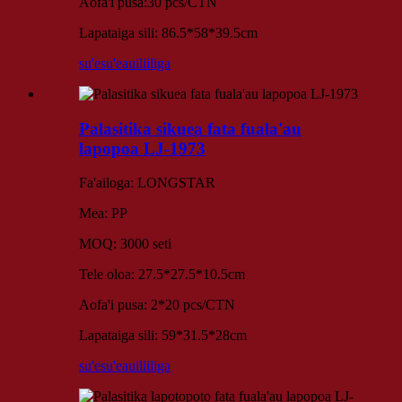
Aofa'i pusa:30 pcs/CTN
Lapataiga sili: 86.5*58*39.5cm
su'esu'e
auiliiliga
Palasitika sikuea fata fuala'au
lapopoa LJ-1973
Fa'ailoga: LONGSTAR
Mea: PP
MOQ: 3000 seti
Tele oloa: 27.5*27.5*10.5cm
Aofa'i pusa: 2*20 pcs/CTN
Lapataiga sili: 59*31.5*28cm
su'esu'e
auiliiliga