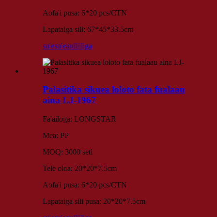
Aofa'i pusa: 6*20 pcs/CTN
Lapataiga sili: 67*45*33.5cm
su'esu'e
auiliiliga
Palasitika sikuea loloto fata fualaau
aina LJ-1967
Fa'ailoga: LONGSTAR
Mea: PP
MOQ: 3000 seti
Tele oloa: 20*20*7.5cm
Aofa'i pusa: 6*20 pcs/CTN
Lapataiga sili pusa: 20*20*7.5cm