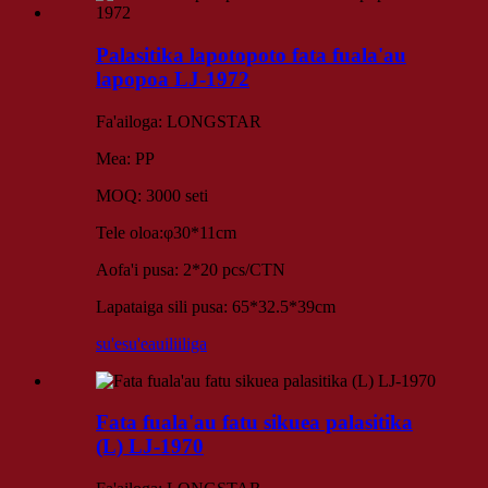
Palasitika lapotopoto fata fuala'au
lapopoa LJ-1972
Fa'ailoga: LONGSTAR
Mea: PP
MOQ: 3000 seti
Tele oloa:φ30*11cm
Aofa'i pusa: 2*20 pcs/CTN
Lapataiga sili pusa: 65*32.5*39cm
su'esu'e
auiliiliga
Fata fuala'au fatu sikuea palasitika
(L) LJ-1970