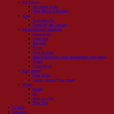
Ipu Mea'ai
ipu meaai tioata
Pusa Mea'ai Palasitika
Aiga
Nofoa&nofoa
Faleta'ele mo Tamaiti
Meafaigaluega umukuka
laupapa tipi
Limu aisa
Ipu gutu
Peeler
Pusa fa'amau
Apa fa'amasima / pusa fa'amasima / ulo suauu
Teuga
Fufulu&Sifi
Pusa meaai
Pusa meaai
Uamea uamea Pusa meaai
Teuga
pakete
ato
pusa teu oloa
Pusa Tisu
Fa'aalia
Tala Fou