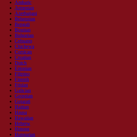
Amharic
Armenian
Azerbaijani
Belarusian
Bengali
Bosnian
Bulgarian
Cebuano
Chichewa
Corsican
Croatian
Dutch
Estonian
Filipino
Finnish
Frisian
Galician
Georgian
Gujarati
Haitian
Hausa
Hawaiian
Hebrew
Hmong
Hungarian