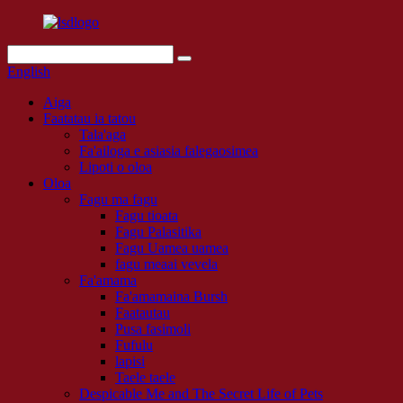
English
Aiga
Faatatau ia tatou
Tala'aga
Fa'ailoga e asiasia falegaosimea
Lipoti o oloa
Oloa
Fagu ma fagu
Fagu tioata
Fagu Palasitika
Fagu Uamea uamea
fagu meaai vevela
Fa'amama
Fa'amamaina Bursh
Faatautau
Pusa fasimoli
Fufulu
lapisi
Taele taele
Despicable Me and The Secret Life of Pets