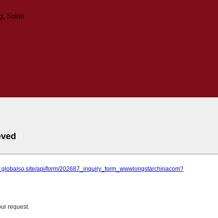
g, Saina