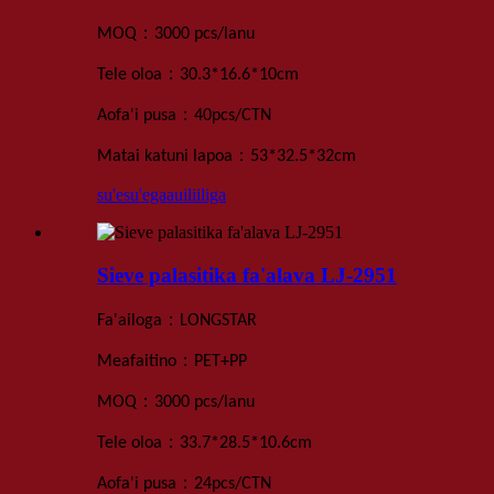
：
MOQ
3000 pcs
/lanu
：
Tele oloa
30.3*16.6*10
cm
：
Aofa'i pusa
40
pcs
/
CTN
：
Matai katuni lapoa
53*32.5*32
cm
su'esu'ega
auiliiliga
Sieve palasitika fa'alava LJ-2951
：
Fa'ailoga
LONGSTAR
：
Meafaitino
PET+PP
：
MOQ
3000 pcs
/lanu
：
Tele oloa
33.7*28.5*10.6
cm
：
Aofa'i pusa
24
pcs
/
CTN