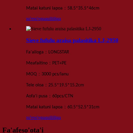
：
Matai katuni lapoa
58.5*35.5*46
cm
su'esu'ega
auiliiliga
Sieve fufulu araisa palasitika LJ-2950
：
Fa'ailoga
LONGSTAR
：
Meafaitino
PET+PE
：
MOQ
3000 pcs
/lanu
：
Tele oloa
25.5*19.5*15.2
cm
：
Aofa'i pusa
60
pcs
/
CTN
：
Matai katuni lapoa
60.5*52.5*31
cm
su'esu'ega
auiliiliga
Fa'afeso'ota'i