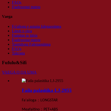
FAQs
Faafesootai matou
Vaega
Fa'ailoga e asiasia falegaosimea
Lipoti o oloa
Faatatau ia tatou
Faafesootai matou
Taamiloga Falegaosimea
FAQs
Tala'aga
Fufulu&Sifi
VAEGA O OA UMA
Faila palasitika LJ-2955
：
Fa'ailoga
LONGSTAR
：
Meafaitino
PET+ABS