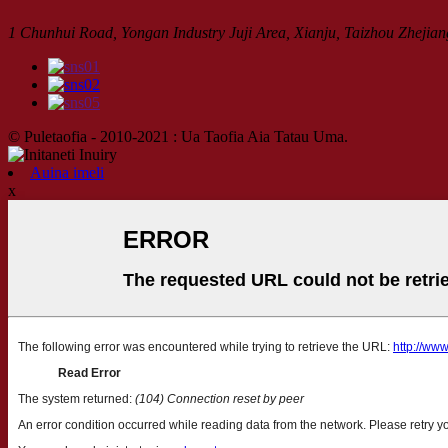
1 Chunhui Road, Yongan Industry Juji Area, Xianju, Taizhou Zhejian
© Puletaofia - 2010-2021 : Ua Taofia Aia Tatau Uma.
Auina imeli
x