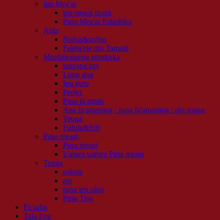
Ipu Mea'ai
ipu meaai tioata
Pusa Mea'ai Palasitika
Aiga
Nofoa&nofoa
Faleta'ele mo Tamaiti
Meafaigaluega umukuka
laupapa tipi
Limu aisa
Ipu gutu
Peeler
Pusa fa'amau
Apa fa'amasima / pusa fa'amasima / ulo suauu
Teuga
Fufulu&Sifi
Pusa meaai
Pusa meaai
Uamea uamea Pusa meaai
Teuga
pakete
ato
pusa teu oloa
Pusa Tisu
Fa'aalia
Tala Fou