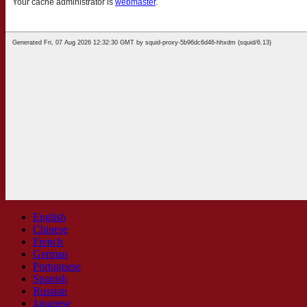
English
Chinese
French
German
Portuguese
Spanish
Russian
Japanese