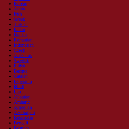
Korean
Arabic
Irish
Greek
Turkish
Italian
Danish
Romanian
Indonesian
Czech
Afrikaans
Swedish
Polish
Basque
Catalan
Esperanto
Hindi
Lao
Albanian
Amharic
Armenian
Azerbaijani
Belarusian
Bengali
Bosnian