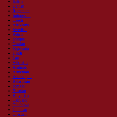
Italian
Danish
Romanian
Indonesian
Czech
Afrikaans
Swedish
Polish
Basque
Catalan
Esperanto
Hindi
Lao
Albanian
Amharic
Armenian
Azerbaijani
Belarusian
Bengali
Bosnian
Bulgarian
Cebuano
Chichewa
Corsican
Croatian