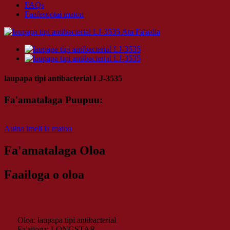
FAQs
Faafesootai matou
laupapa tipi antibacterial LJ-3535
Fa'amatalaga Puupuu:
Auina imeli ia matou
Fa'amatalaga Oloa
Faailoga o oloa
Oloa: laupapa tipi antibacterial
Fa'ailoga: LONGSTAR