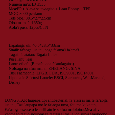
Numera nu'u: LJ-3535
Mea:PP + Alava saito-sagito + Laau Ebony + TPR
MOQ:3000 pcs/lanu
Tele oloa: 38.5*27*2.5cm
Oloa mamafa:1850g
Aofa'i pusa: 12pcs/CTN
Lapataiga sili: 40.5*28.5*33cm
Sitaili: fa'aoga lua itu, aoga fa'ama'i fa'ama'i
Tagata fa'atatau: Tagata lautele
Pusa lanu: leai
Lanu: efuefu (E mafai ona fa'atulagaina)
Nofoaga na afua mai ai: ZHEJIANG, SINA
Tusi Faamaonia: LFGB, FDA, ISO9001, ISO14001
Lipoti a le Su'etusi Lautele: BSCI, Starbucks, Wal-Martand,
Disney
LONGSTAR laupapa tipi antibacterial, faʻatasi ai ma le faʻaoga
lua itu, Tasi laupapa mo le faʻaoga uma, fou ma kuka tipi,
Faʻaaoga eseese o le a sili atu le soifua maloloina;Mea alava
vaomago faauo siosiomaga faatasi ai ma le ion siliva faaopoopo,