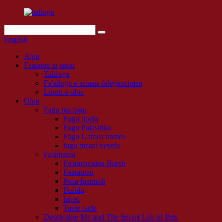
English
Aiga
Faatatau ia tatou
Tala'aga
Fa'ailoga e asiasia falegaosimea
Lipoti o oloa
Oloa
Fagu ma fagu
Fagu tioata
Fagu Palasitika
Fagu Uamea uamea
fagu meaai vevela
Fa'amama
Fa'amamaina Bursh
Faatautau
Pusa fasimoli
Fufulu
lapisi
Taele taele
Despicable Me and The Secret Life of Pets