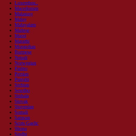
Luxembou..
Macedonian
Malagasy
Malay
Malayalam
Maltese
Maori
Marathi
Mongolian
Burmese
Nepali
Norwegian
Pashto
Persian
Punjabi
Serbian
Sesotho
Sinhala
Slovak
Slovenian
Somali
Samoan
Scots Gaelic
Shona
Sindhi