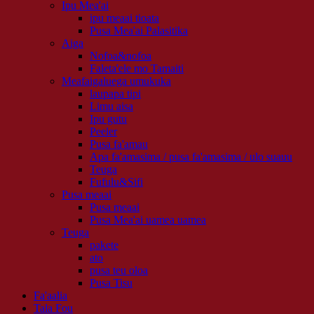
Ipu Mea'ai
ipu meaai tioata
Pusa Mea'ai Palasitika
Aiga
Nofoa&nofoa
Faleta'ele mo Tamaiti
Meafaigaluega umukuka
laupapa tipi
Limu aisa
Ipu gutu
Peeler
Pusa fa'amau
Apa fa'amasima / pusa fa'amasima / ulo suauu
Teuga
Fufulu&Sifi
Pusa meaai
Pusa meaai
Pusa Mea'ai uamea uamea
Teuga
pakete
ato
pusa teu oloa
Pusa Tisu
Fa'aalia
Tala Fou