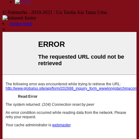
© Puletaofia - 2010-2021 : Ua Taofia Aia Tatau Uma.
Auina imeli
x