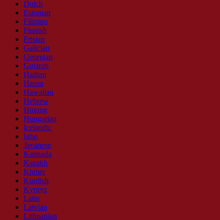
Dutch
Estonian
Filipino
Finnish
Frisian
Galician
Georgian
Gujarati
Haitian
Hausa
Hawaiian
Hebrew
Hmong
Hungarian
Icelandic
Igbo
Javanese
Kannada
Kazakh
Khmer
Kurdish
Kyrgyz
Latin
Latvian
Lithuanian