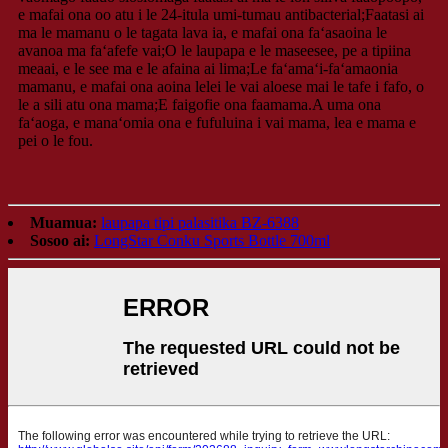
e mafai ona oo atu i le 24-itula umi-tumau antibacterial;Faatasi ai
ma le mamanu o le tagata lava ia, e mafai ona faʻasaoina le
avanoa ma faʻafefe vai;O le laupapa e le maseesee, pe a tipiina
meaai, e le see ma e le afaina ai lima;Le faʻamaʻi-faʻamaonia
mamanu, e mafai ona aoina lelei le vai aloese mai le tafe i fafo, o
le a sili atu ona mama;E faigofie ona faamama.A uma ona
faʻaoga, e manaʻomia ona e fufuluina i vai mama, lea e mama e
pei o le fou.
Muamua:
laupapa tipi palasitika BZ-6388
Sosoo ai:
LongStar Conku Sports Bottle 700ml