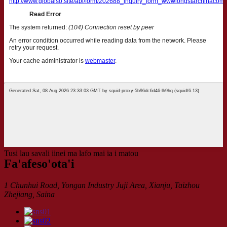
Tusi lau savali iinei ma lafo mai ia i matou
Fa'afeso'ota'i
1 Chunhui Road, Yongan Industry Juji Area, Xianju, Taizhou
Zhejiang, Saina