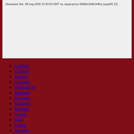
English
Chinese
French
German
Portuguese
Spanish
Russian
Japanese
Korean
Arabic
Irish
Greek
Turkish