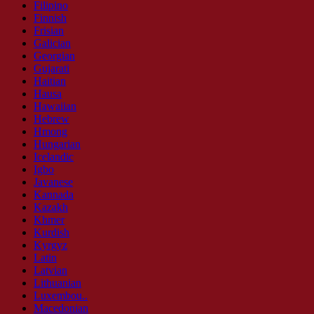
Filipino
Finnish
Frisian
Galician
Georgian
Gujarati
Haitian
Hausa
Hawaiian
Hebrew
Hmong
Hungarian
Icelandic
Igbo
Javanese
Kannada
Kazakh
Khmer
Kurdish
Kyrgyz
Latin
Latvian
Lithuanian
Luxembou..
Macedonian