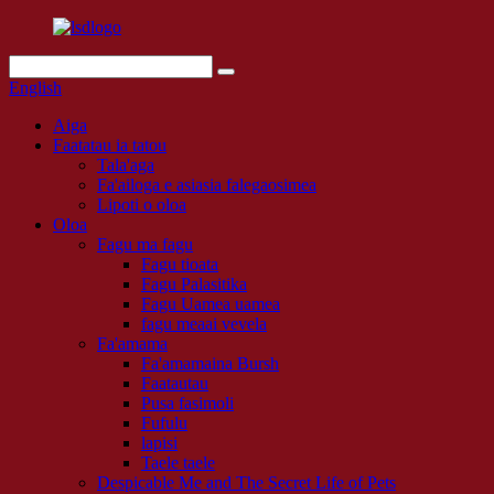
English
Aiga
Faatatau ia tatou
Tala'aga
Fa'ailoga e asiasia falegaosimea
Lipoti o oloa
Oloa
Fagu ma fagu
Fagu tioata
Fagu Palasitika
Fagu Uamea uamea
fagu meaai vevela
Fa'amama
Fa'amamaina Bursh
Faatautau
Pusa fasimoli
Fufulu
lapisi
Taele taele
Despicable Me and The Secret Life of Pets