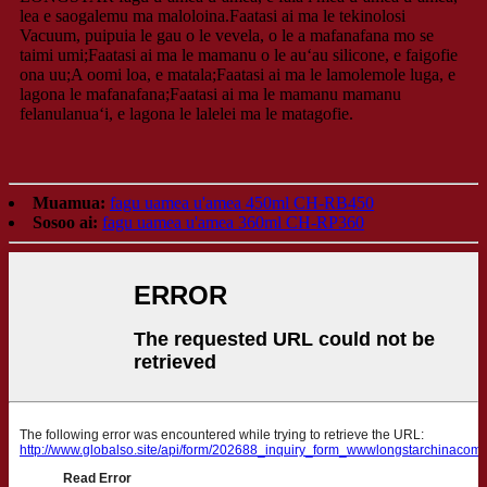
lea e saogalemu ma maloloina.Faatasi ai ma le tekinolosi
Vacuum, puipuia le gau o le vevela, o le a mafanafana mo se
taimi umi;Faatasi ai ma le mamanu o le auʻau silicone, e faigofie
ona uu;A oomi loa, e matala;Faatasi ai ma le lamolemole luga, e
lagona le mafanafana;Faatasi ai ma le mamanu mamanu
felanulanuaʻi, e lagona le lalelei ma le matagofie.
Muamua:
fagu uamea u'amea 450ml CH-RB450
Sosoo ai:
fagu uamea u'amea 360ml CH-RP360