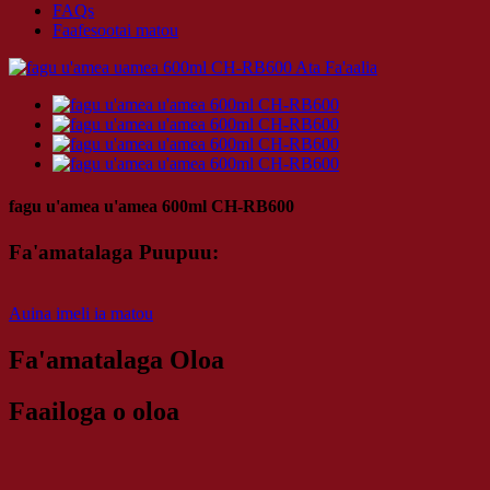
FAQs
Faafesootai matou
fagu u'amea u'amea 600ml CH-RB600
Fa'amatalaga Puupuu:
Auina imeli ia matou
Fa'amatalaga Oloa
Faailoga o oloa