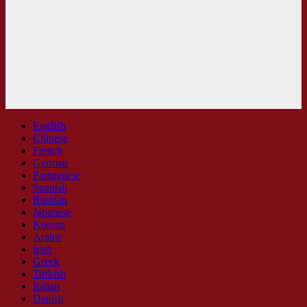
English
Chinese
French
German
Portuguese
Spanish
Russian
Japanese
Korean
Arabic
Irish
Greek
Turkish
Italian
Danish