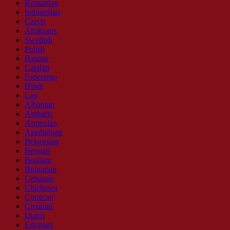
Romanian
Indonesian
Czech
Afrikaans
Swedish
Polish
Basque
Catalan
Esperanto
Hindi
Lao
Albanian
Amharic
Armenian
Azerbaijani
Belarusian
Bengali
Bosnian
Bulgarian
Cebuano
Chichewa
Corsican
Croatian
Dutch
Estonian