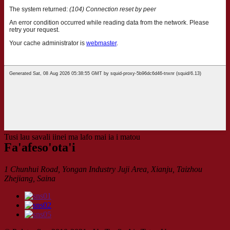
Tusi lau savali iinei ma lafo mai ia i matou
Fa'afeso'ota'i
1 Chunhui Road, Yongan Industry Juji Area, Xianju, Taizhou
Zhejiang, Saina