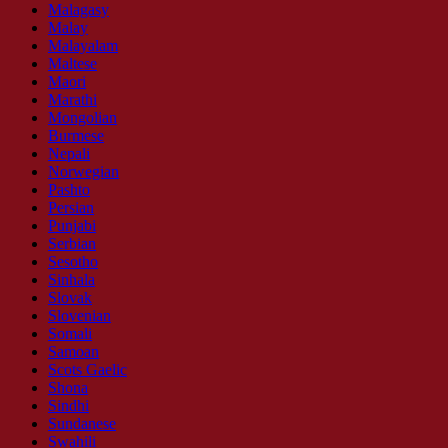
Malagasy
Malay
Malayalam
Maltese
Maori
Marathi
Mongolian
Burmese
Nepali
Norwegian
Pashto
Persian
Punjabi
Serbian
Sesotho
Sinhala
Slovak
Slovenian
Somali
Samoan
Scots Gaelic
Shona
Sindhi
Sundanese
Swahili