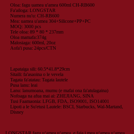
Oloa: fagu uamea u'amea 600ml CH-RB600
Fa'ailoga: LONGSTAR
Numera nu'u: CH-RB600
Mea: uamea u'amea 304+Silicone+PP+PC
MOQ: 3000 pcs
Tele oloa: 89 * 80 * 237mm
Oloa mamafa:374g
Malosiaga: 600ml, 20oz
Aofa'i pusa: 24pcs/CTN
Lapataiga sili: 60.5*41.8*29cm
Sitaili: fa'asaoina o le vevela
Tagata fa'atatau: Tagata lautele
Pusa lanu: leai
Lanu: lanumoana, mumu (e mafai ona fa'atulagaina)
Nofoaga na afua mai ai: ZHEJIANG, SINA
Tusi Faamaonia: LFGB, FDA, ISO9001, ISO14001
Lipoti a le Su'etusi Lautele: BSCI, Starbucks, Wal-Martand,
Disney
LONGSTAR fagu uʻamea uʻamea, e faia i mea uʻamea uʻamea,