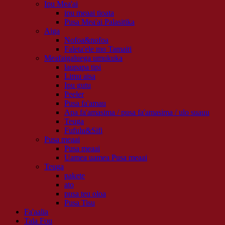
Ipu Mea'ai
ipu meaai tioata
Pusa Mea'ai Palasitika
Aiga
Nofoa&nofoa
Faleta'ele mo Tamaiti
Meafaigaluega umukuka
laupapa tipi
Limu aisa
Ipu gutu
Peeler
Pusa fa'amau
Apa fa'amasima / pusa fa'amasima / ulo suauu
Teuga
Fufulu&Sifi
Pusa meaai
Pusa meaai
Uamea uamea Pusa meaai
Teuga
pakete
ato
pusa teu oloa
Pusa Tisu
Fa'aalia
Tala Fou