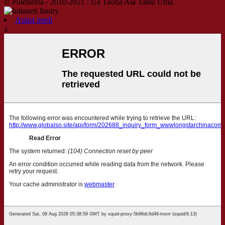
© Puletaofia - 2010-2021 : Ua Taofia Aia Tatau Uma.
Auina imeli
x